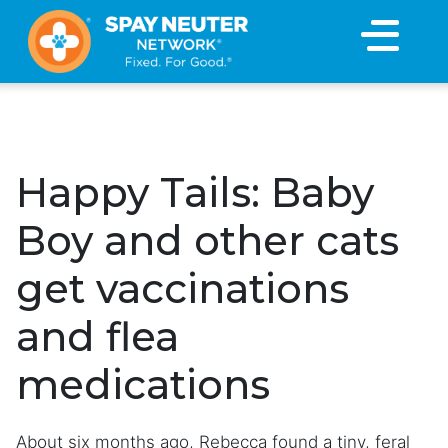
×
Happy Tails: Baby
Boy and other cats
get vaccinations
and flea
medications
About six months ago, Rebecca found a tiny, feral