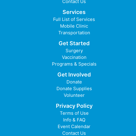
Contact Us
Services
Full List of Services
Mobile Clinic
Transportation
Get Started
Surgery
Vaccination
Programs & Specials
Get Involved
Donate
Donate Supplies
Volunteer
Privacy Policy
Terms of Use
Info & FAQ
Event Calendar
Contact Us