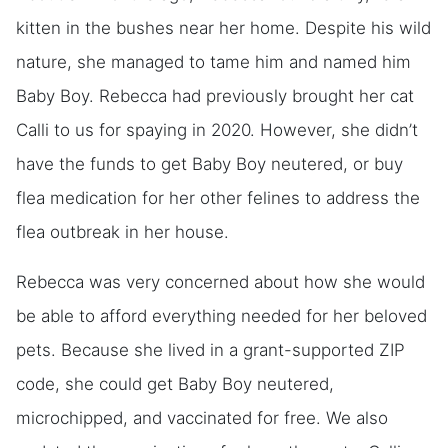
kitten in the bushes near her home. Despite his wild
nature, she managed to tame him and named him
Baby Boy. Rebecca had previously brought her cat
Calli to us for spaying in 2020. However, she didn’t
have the funds to get Baby Boy neutered, or buy
flea medication for her other felines to address the
flea outbreak in her house.
Rebecca was very concerned about how she would
be able to afford everything needed for her beloved
pets. Because she lived in a grant-supported ZIP
code, she could get Baby Boy neutered,
microchipped, and vaccinated for free. We also