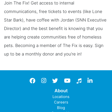
Join The Fix! Get access to internal
communications, free tickets to events (like Lone
Star Bark), have coffee with Jordan (SNN Executive
Director) and the best benefit is knowing that you
are helping create communities free of homeless
pets. Becoming a member of The Fix is easy. Sign
up to be a monthly donor and you’re in!
Facebook
instagram
twitter
YouTube
TikTok
LinkedIn
About
Locations
Careers
Blog