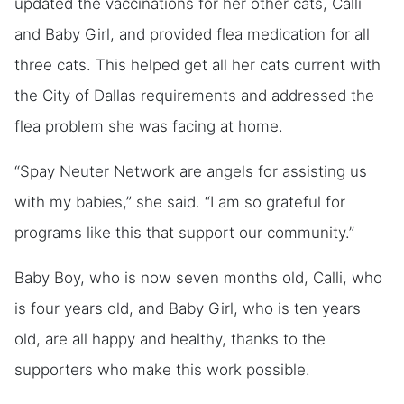
updated the vaccinations for her other cats, Calli
and Baby Girl, and provided flea medication for all
three cats. This helped get all her cats current with
the City of Dallas requirements and addressed the
flea problem she was facing at home.
“Spay Neuter Network are angels for assisting us
with my babies,” she said. “I am so grateful for
programs like this that support our community.”
Baby Boy, who is now seven months old, Calli, who
is four years old, and Baby Girl, who is ten years
old, are all happy and healthy, thanks to the
supporters who make this work possible.