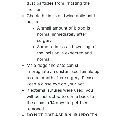
dust particles from irritating the
incision.
Check the incision twice daily until
healed.
A small amount of blood is
normal immediately after
surgery.
Some redness and swelling of
the incision is expected and
normal.
Male dogs and cats can still
impregnate an unsterilized female up
to one month after surgery. Please
keep a close eye on your pet.
If external sutures were used, you
will be instructed to come back to
the clinic in 14 days to get them
removed.
DO NOT GIVE ASPIRIN, IBUPROFEN