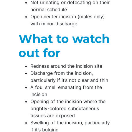
Not urinating or defecating on their
normal schedule
Open neuter incision (males only)
with minor discharge
What to watch
out for
Redness around the incision site
Discharge from the incision,
particularly if it’s not clear and thin
A foul smell emanating from the
incision
Opening of the incision where the
brightly-colored subcutaneous
tissues are exposed
Swelling of the incision, particularly
if it’s bulging