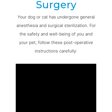
Surgery
Your dog or cat has undergone general
anesthesia and surgical sterilization. For
the safety and well-being of you and
your pet, follow these post-operative
instructions carefully: