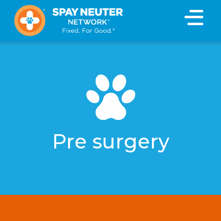
Pre surgery