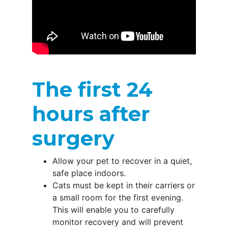
The first 24
hours after
surgery
Allow your pet to recover in a quiet,
safe place indoors.
Cats must be kept in their carriers or
a small room for the first evening.
This will enable you to carefully
monitor recovery and will prevent