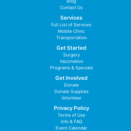
Blog
Contact Us
Services
Full List of Services
Mobile Clinic
Transportation
Get Started
Surgery
Vaccination
Programs & Specials
Get Involved
Donate
Donate Supplies
Volunteer
Privacy Policy
Terms of Use
Info & FAQ
Event Calendar