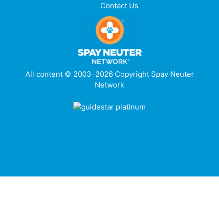
Contact Us
All content © 2003–2026 Copyright Spay Neuter
Network