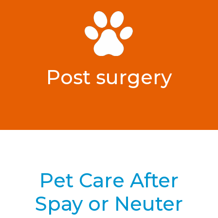
Post surgery
Pet Care After
Spay or Neuter