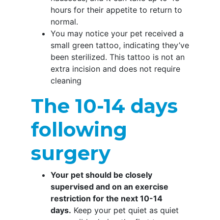
hours for their appetite to return to
normal.
You may notice your pet received a
small green tattoo, indicating they’ve
been sterilized. This tattoo is not an
extra incision and does not require
cleaning
The 10-14 days
following
surgery
Your pet should be closely
supervised and on an exercise
restriction for the next 10-14
days.
Keep your pet quiet as quiet