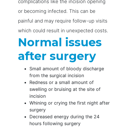
complications like the incision opening
or becoming infected. This can be
painful and may require follow-up visits
which could result in unexpected costs.
Normal issues
after surgery
Small amount of bloody discharge
from the surgical incision
Redness or a small amount of
swelling or bruising at the site of
incision
Whining or crying the first night after
surgery
Decreased energy during the 24
hours following surgery