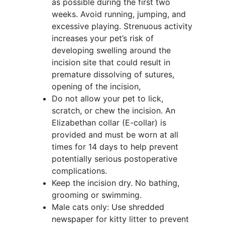
as possible during the first two
weeks. Avoid running, jumping, and
excessive playing. Strenuous activity
increases your pet’s risk of
developing swelling around the
incision site that could result in
premature dissolving of sutures,
opening of the incision,
Do not allow your pet to lick,
scratch, or chew the incision. An
Elizabethan collar (E-collar) is
provided and must be worn at all
times for 14 days to help prevent
potentially serious postoperative
complications.
Keep the incision dry. No bathing,
grooming or swimming.
Male cats only: Use shredded
newspaper for kitty litter to prevent