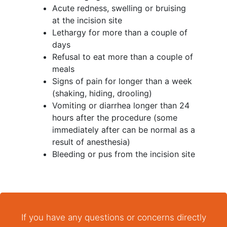
Acute redness, swelling or bruising
at the incision site
Lethargy for more than a couple of
days
Refusal to eat more than a couple of
meals
Signs of pain for longer than a week
(shaking, hiding, drooling)
Vomiting or diarrhea longer than 24
hours after the procedure (some
immediately after can be normal as a
result of anesthesia)
Bleeding or pus from the incision site
If you have any questions or concerns directly