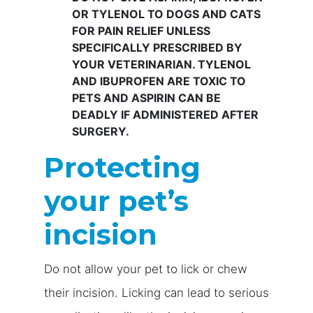
OR TYLENOL TO DOGS AND CATS
FOR PAIN RELIEF UNLESS
SPECIFICALLY PRESCRIBED BY
YOUR VETERINARIAN. TYLENOL
AND IBUPROFEN ARE TOXIC TO
PETS AND ASPIRIN CAN BE
DEADLY IF ADMINISTERED AFTER
SURGERY.
Protecting
your pet’s
incision
Do not allow your pet to lick or chew
their incision. Licking can lead to serious