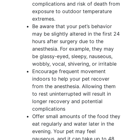
complications and risk of death from
exposure to outdoor temperature
extremes.
Be aware that your pet’s behavior
may be slightly altered in the first 24
hours after surgery due to the
anesthesia. For example, they may
be glassy-eyed, sleepy, nauseous,
wobbly, vocal, shivering, or irritable
Encourage frequent movement
indoors to help your pet recover
from the anesthesia. Allowing them
to rest uninterrupted will result in
longer recovery and potential
complications
Offer small amounts of the food they
eat regularly and water later in the
evening. Your pet may feel
nauseous, and it can take up to 48