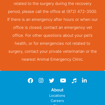
related to the surgery during the recovery
period, please call the office at (972) 472-3500.
If there is an emergency after hours or when our
office is closed, contact an emergency vet
office. For other questions about your pet’s
health, or for emergencies not related to
surgery, contact your private veterinarian or the
nearest Animal Emergency Clinic.
Facebook
instagram
twitter
YouTube
TikTok
LinkedIn
About
Locations
Careers