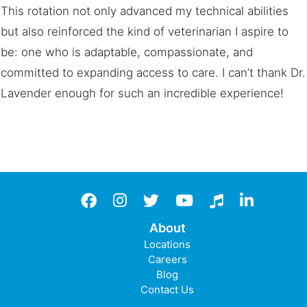
This rotation not only advanced my technical abilities
but also reinforced the kind of veterinarian I aspire to
be: one who is adaptable, compassionate, and
committed to expanding access to care. I can’t thank Dr.
Lavender enough for such an incredible experience!
Facebook
instagram
twitter
YouTube
TikTok
LinkedIn
About
Locations
Careers
Blog
Contact Us