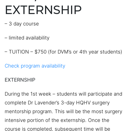
EXTERNSHIP
– 3 day course
– limited availability
– TUITION – $750 (for DVM’s or 4th year students)
Check program availability
EXTERNSHIP
During the 1st week – students will participate and
complete Dr Lavender’s 3-day HQHV surgery
mentorship program. This will be the most surgery
intensive portion of the externship. Once the
course is completed, subsequent time will be