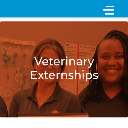
×
Veterinary
Externships