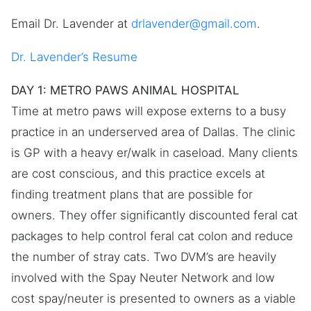
Email Dr. Lavender at
drlavender@gmail.com
.
Dr. Lavender’s Resume
DAY 1: METRO PAWS ANIMAL HOSPITAL
Time at metro paws will expose externs to a busy
practice in an underserved area of Dallas. The clinic
is GP with a heavy er/walk in caseload. Many clients
are cost conscious, and this practice excels at
finding treatment plans that are possible for
owners. They offer significantly discounted feral cat
packages to help control feral cat colon and reduce
the number of stray cats. Two DVM’s are heavily
involved with the Spay Neuter Network and low
cost spay/neuter is presented to owners as a viable