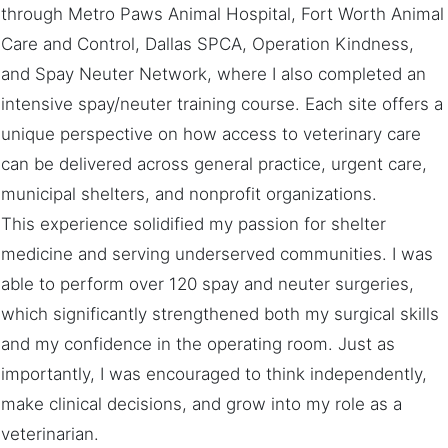
through Metro Paws Animal Hospital, Fort Worth Animal
Care and Control, Dallas SPCA, Operation Kindness,
and Spay Neuter Network, where I also completed an
intensive spay/neuter training course. Each site offers a
unique perspective on how access to veterinary care
can be delivered across general practice, urgent care,
municipal shelters, and nonprofit organizations.
This experience solidified my passion for shelter
medicine and serving underserved communities. I was
able to perform over 120 spay and neuter surgeries,
which significantly strengthened both my surgical skills
and my confidence in the operating room. Just as
importantly, I was encouraged to think independently,
make clinical decisions, and grow into my role as a
veterinarian.