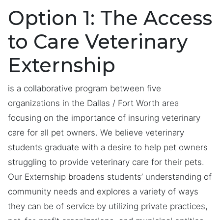
Option 1: The Access
to Care Veterinary
Externship
is a collaborative program between five
organizations in the Dallas / Fort Worth area
focusing on the importance of insuring veterinary
care for all pet owners. We believe veterinary
students graduate with a desire to help pet owners
struggling to provide veterinary care for their pets.
Our Externship broadens students’ understanding of
community needs and explores a variety of ways
they can be of service by utilizing private practices,