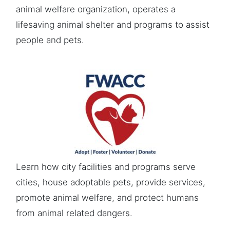
animal welfare organization, operates a
lifesaving animal shelter and programs to assist
people and pets.
Learn how city facilities and programs serve
cities, house adoptable pets, provide services,
promote animal welfare, and protect humans
from animal related dangers.