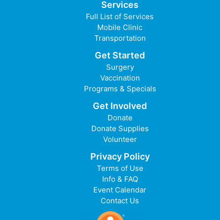
Services
Full List of Services
Mobile Clinic
Transportation
Get Started
Surgery
Vaccination
Programs & Specials
Get Involved
Donate
Donate Supplies
Volunteer
Privacy Policy
Terms of Use
Info & FAQ
Event Calendar
Contact Us