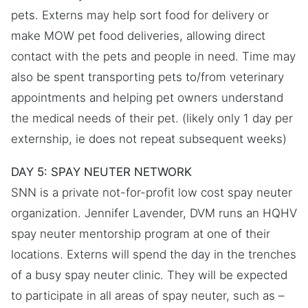
pets. Externs may help sort food for delivery or
make MOW pet food deliveries, allowing direct
contact with the pets and people in need. Time may
also be spent transporting pets to/from veterinary
appointments and helping pet owners understand
the medical needs of their pet. (likely only 1 day per
externship, ie does not repeat subsequent weeks)
DAY 5: SPAY NEUTER NETWORK
SNN is a private not-for-profit low cost spay neuter
organization. Jennifer Lavender, DVM runs an HQHV
spay neuter mentorship program at one of their
locations. Externs will spend the day in the trenches
of a busy spay neuter clinic. They will be expected
to participate in all areas of spay neuter, such as –