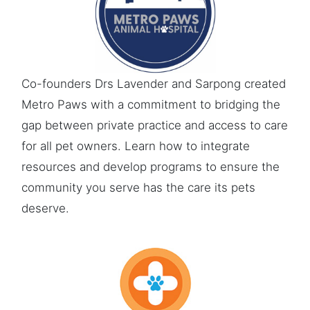
Co-founders Drs Lavender and Sarpong created
Metro Paws with a commitment to bridging the
gap between private practice and access to care
for all pet owners. Learn how to integrate
resources and develop programs to ensure the
community you serve has the care its pets
deserve.