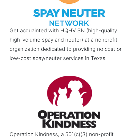
Get acquainted with HQHV SN (high-quality
high-volume spay and neuter) at a nonprofit
organization dedicated to providing no cost or
low-cost spay/neuter services in Texas.
Operation Kindness, a 501(c)(3) non-profit