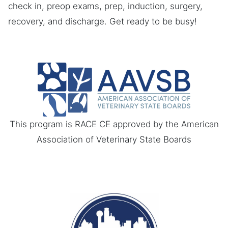
check in, preop exams, prep, induction, surgery,
recovery, and discharge. Get ready to be busy!
This program is RACE CE approved by the American
Association of Veterinary State Boards