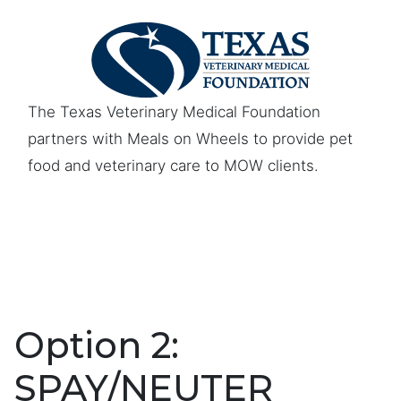
The Texas Veterinary Medical Foundation
partners with Meals on Wheels to provide pet
food and veterinary care to MOW clients.
Option 2:
SPAY/NEUTER