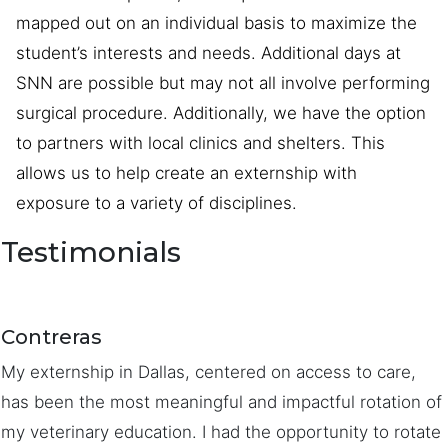
mapped out on an individual basis to maximize the
student’s interests and needs. Additional days at
SNN are possible but may not all involve performing
surgical procedure. Additionally, we have the option
to partners with local clinics and shelters. This
allows us to help create an externship with
exposure to a variety of disciplines.
Testimonials
Contreras
My externship in Dallas, centered on access to care,
has been the most meaningful and impactful rotation of
my veterinary education. I had the opportunity to rotate