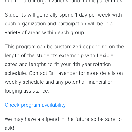
not-for-profit organizations, and municipal entities.
Students will generally spend 1 day per week with
each organization and participation will be in a
variety of areas within each group.
This program can be customized depending on the
length of the student’s externship with flexible
dates and lengths to fit your 4th year rotation
schedule. Contact Dr Lavender for more details on
weekly schedule and any potential financial or
lodging assistance.
Check program availability
We may have a stipend in the future so be sure to
ask!