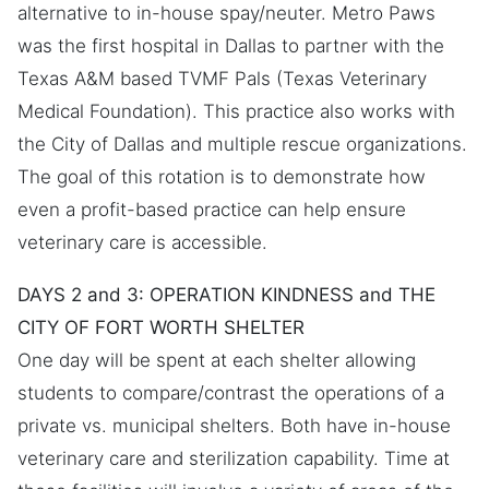
alternative to in-house spay/neuter. Metro Paws
was the first hospital in Dallas to partner with the
Texas A&M based TVMF Pals (Texas Veterinary
Medical Foundation). This practice also works with
the City of Dallas and multiple rescue organizations.
The goal of this rotation is to demonstrate how
even a profit-based practice can help ensure
veterinary care is accessible.
DAYS 2 and 3: OPERATION KINDNESS and THE
CITY OF FORT WORTH SHELTER
One day will be spent at each shelter allowing
students to compare/contrast the operations of a
private vs. municipal shelters. Both have in-house
veterinary care and sterilization capability. Time at