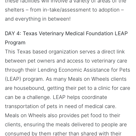
these facilities will involve a variety of areas of the
shelters – from in-take/assessment to adoption –
and everything in between!
DAY 4: Texas Veterinary Medical Foundation LEAP
Program
This Texas based organization serves a direct link
between pet owners and access to veterinary care
through their Lending Economic Assistance for Pets
(LEAP) program. As many Meals on Wheels clients
are housebound, getting their pet to a clinic for care
can be a challenge. LEAP helps coordinate
transportation of pets in need of medical care.
Meals on Wheels also provides pet food to their
clients, ensuring the meals delivered to people are
consumed by them rather than shared with their