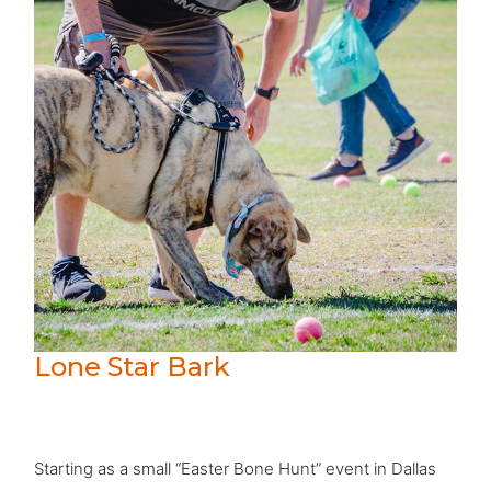
Lone Star Bark
Starting as a small “Easter Bone Hunt” event in Dallas