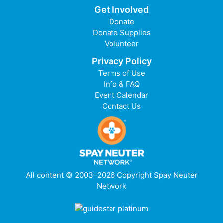
Get Involved
Donate
Donate Supplies
Volunteer
Privacy Policy
Terms of Use
Info & FAQ
Event Calendar
Contact Us
All content © 2003–2026 Copyright Spay Neuter
Network