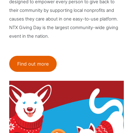
designed to empower every person to give back to
their community by supporting local nonprofits and
causes they care about in one easy-to-use platform.
NTX Giving Day is the largest community-wide giving
event in the nation.
Find out more