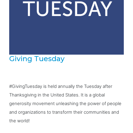
Giving Tuesday
#GivingTuesday is held annually the Tuesday after
Thanksgiving in the United States. It is a global
generosity movement unleashing the power of people
and organizations to transform their communities and
the world!