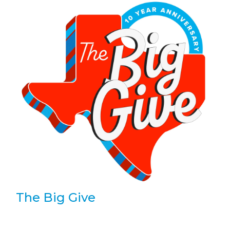
The Big Give