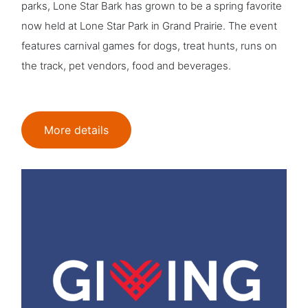
parks, Lone Star Bark has grown to be a spring favorite
now held at Lone Star Park in Grand Prairie. The event
features carnival games for dogs, treat hunts, runs on
the track, pet vendors, food and beverages.
More details