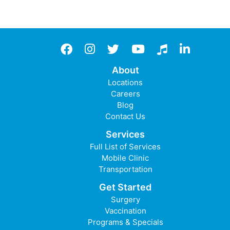
Facebook
instagram
twitter
YouTube
TikTok
LinkedIn
About
Locations
Careers
Blog
Contact Us
Services
Full List of Services
Mobile Clinic
Transportation
Get Started
Surgery
Vaccination
Programs & Specials