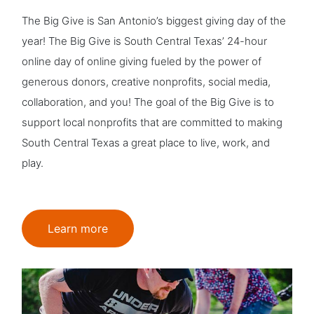
The Big Give is San Antonio’s biggest giving day of the
year! The Big Give is South Central Texas’ 24-hour
online day of online giving fueled by the power of
generous donors, creative nonprofits, social media,
collaboration, and you! The goal of the Big Give is to
support local nonprofits that are committed to making
South Central Texas a great place to live, work, and
play.
Learn more