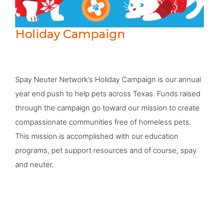
Holiday Campaign
Spay Neuter Network’s Holiday Campaign is our annual
year end push to help pets across Texas. Funds raised
through the campaign go toward our mission to create
compassionate communities free of homeless pets.
This mission is accomplished with our education
programs, pet support resources and of course, spay
and neuter.