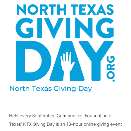
North Texas Giving Day
Held every September, Communities Foundation of
Texas’ NTX Giving Day is an 18-hour online giving event