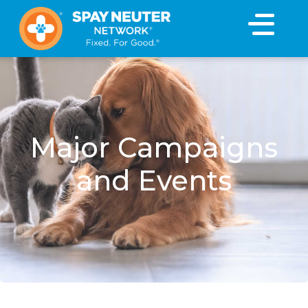
×
Major Campaigns
and Events