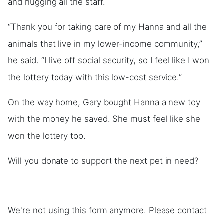
and hugging all the staff.
“Thank you for taking care of my Hanna and all the
animals that live in my lower-income community,”
he said. “I live off social security, so I feel like I won
the lottery today with this low-cost service.”
On the way home, Gary bought Hanna a new toy
with the money he saved. She must feel like she
won the lottery too.
Will you donate to support the next pet in need?
We're not using this form anymore. Please contact