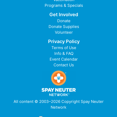
Programs & Specials
Get Involved
Donate
Donate Supplies
Volunteer
Privacy Policy
Terms of Use
Info & FAQ
Event Calendar
Contact Us
All content © 2003–2026 Copyright Spay Neuter
Network