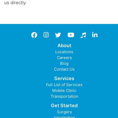
us directly.
Facebook
instagram
twitter
YouTube
TikTok
LinkedIn
About
Locations
Careers
Blog
Contact Us
Services
Full List of Services
Mobile Clinic
Transportation
Get Started
Surgery
Vaccination