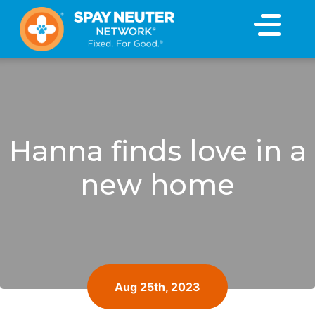
×
Hanna finds love in a
new home
Aug 25th, 2023