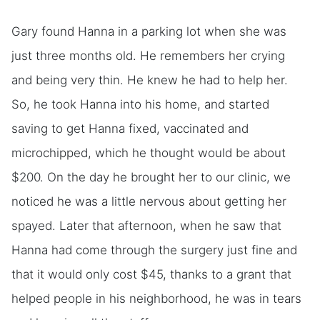
Gary found Hanna in a parking lot when she was
just three months old. He remembers her crying
and being very thin. He knew he had to help her.
So, he took Hanna into his home, and started
saving to get Hanna fixed, vaccinated and
microchipped, which he thought would be about
$200. On the day he brought her to our clinic, we
noticed he was a little nervous about getting her
spayed. Later that afternoon, when he saw that
Hanna had come through the surgery just fine and
that it would only cost $45, thanks to a grant that
helped people in his neighborhood, he was in tears