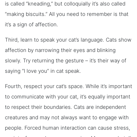
is called “kneading,” but colloquially it’s also called
“making biscuits.” All you need to remember is that
it’s a sign of affection.
Third, learn to speak your cat’s language. Cats show
affection by narrowing their eyes and blinking
slowly. Try returning the gesture – it’s their way of
saying “I love you” in cat speak.
Fourth, respect your cat’s space. While it’s important
to communicate with your cat, it’s equally important
to respect their boundaries. Cats are independent
creatures and may not always want to engage with
people. Forced human interaction can cause stress,