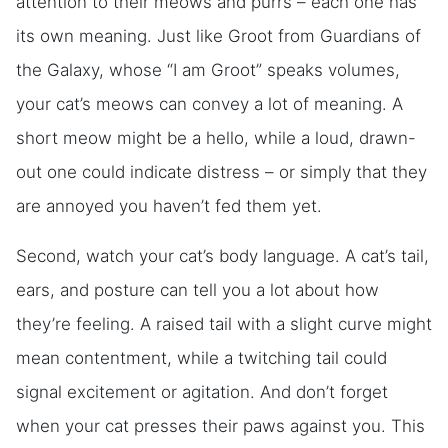
attention to their meows and purrs – each one has
its own meaning. Just like Groot from Guardians of
the Galaxy, whose “I am Groot” speaks volumes,
your cat’s meows can convey a lot of meaning. A
short meow might be a hello, while a loud, drawn-
out one could indicate distress – or simply that they
are annoyed you haven’t fed them yet.
Second, watch your cat’s body language. A cat’s tail,
ears, and posture can tell you a lot about how
they’re feeling. A raised tail with a slight curve might
mean contentment, while a twitching tail could
signal excitement or agitation. And don’t forget
when your cat presses their paws against you. This