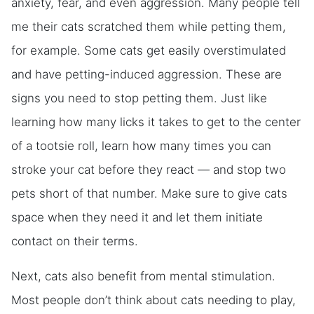
anxiety, fear, and even aggression. Many people tell
me their cats scratched them while petting them,
for example. Some cats get easily overstimulated
and have petting-induced aggression. These are
signs you need to stop petting them. Just like
learning how many licks it takes to get to the center
of a tootsie roll, learn how many times you can
stroke your cat before they react — and stop two
pets short of that number. Make sure to give cats
space when they need it and let them initiate
contact on their terms.
Next, cats also benefit from mental stimulation.
Most people don’t think about cats needing to play,