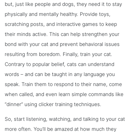
but, just like people and dogs, they need it to stay
physically and mentally healthy. Provide toys,
scratching posts, and interactive games to keep
their minds active. This can help strengthen your
bond with your cat and prevent behavioral issues
resulting from boredom. Finally, train your cat.
Contrary to popular belief, cats can understand
words – and can be taught in any language you
speak. Train them to respond to their name, come
when called, and even learn simple commands like
“dinner” using clicker training techniques.
So, start listening, watching, and talking to your cat
more often. You’ll be amazed at how much they