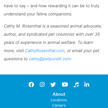
have to say – and how rewarding it can be to truly
understand your feline companions.
Cathy M. Rosenthal is a seasoned animal advocate,
author, and syndicated pet columnist with over 35
years of experience in animal welfare. To learn
more, visit
CathyRosenthal.com
, or email your pet
questions to
cathy@petpundit.com
.
Facebook
instagram
twitter
YouTube
TikTok
LinkedIn
About
Locations
Careers