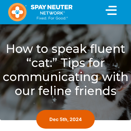
×
How to speak fluent
“cat:” Tips for
communicating with
our feline friends
Dec 5th, 2024