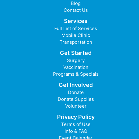
Blog
Contact Us
Services
Full List of Services
Mobile Clinic
Transportation
Get Started
Surgery
Vaccination
Programs & Specials
Get Involved
Donate
Donate Supplies
Volunteer
Privacy Policy
Terms of Use
Info & FAQ
Event Calendar