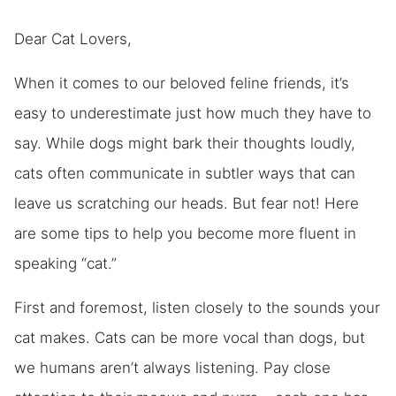
Dear Cat Lovers,
When it comes to our beloved feline friends, it’s
easy to underestimate just how much they have to
say. While dogs might bark their thoughts loudly,
cats often communicate in subtler ways that can
leave us scratching our heads. But fear not! Here
are some tips to help you become more fluent in
speaking “cat.”
First and foremost, listen closely to the sounds your
cat makes. Cats can be more vocal than dogs, but
we humans aren’t always listening. Pay close