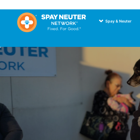
Spay & Neuter