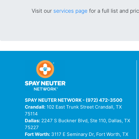
Visit our
services page
for a full list and pri
SPAY NEUTER NETWORK - (972) 472-3500
Crandall:
102 East Trunk Street Crandall, TX
75114
Dallas:
2247 S Buckner Blvd, Ste 110, Dallas, TX
75227
Fort Worth:
3117 E Seminary Dr, Fort Worth, TX