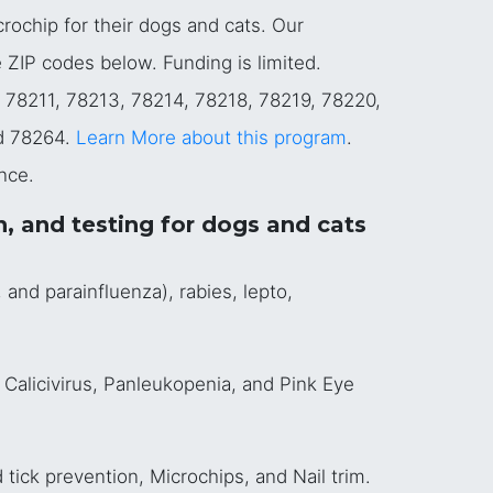
crochip for their dogs and cats. Our
e ZIP codes below. Funding is limited.
, 78211, 78213, 78214, 78218, 78219, 78220,
d 78264.
Learn More about this program
.
nce.
n, and testing for dogs and cats
and parainfluenza), rabies, lepto,
 Calicivirus, Panleukopenia, and Pink Eye
tick prevention, Microchips, and Nail trim.