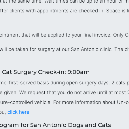
t at the same time. Wait times can be up to an hour or m
after clients with appointments are checked in. Space is
intment that will be applied to your final invoice. Only 
will be taken for surgery at our San Antonio clinic. The cit
 Cat Surgery Check-in: 9:00am
me-first-served basis during open surgery days. 2 cats p
re given. We request that you do not arrive until at most
ature-controlled vehicle. For more information about Un-
ou,
click here
ogram for San Antonio Dogs and Cats