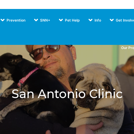
Prevention
SNN+
Pet Help
Info
Get Involv
Our Pr
San Antonio Clinic