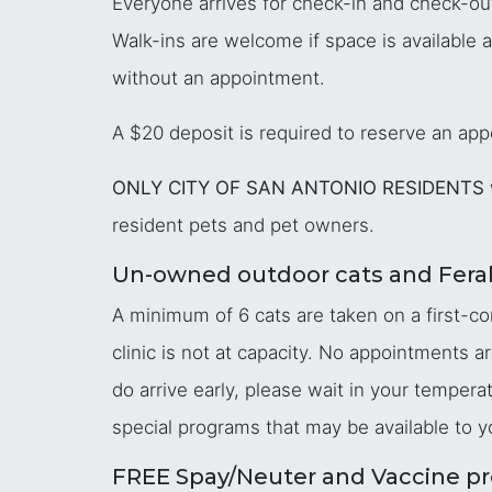
Everyone arrives for check-in and check-ou
Walk-ins are welcome if space is available 
without an appointment.
A $20 deposit is required to reserve an appo
ONLY CITY OF SAN ANTONIO RESIDENTS
resident pets and pet owners.
Un-owned outdoor cats and Feral
A minimum of 6 cats are taken on a first-co
clinic is not at capacity. No appointments a
do arrive early, please wait in your temper
special programs that may be available to y
FREE Spay/Neuter and Vaccine pr