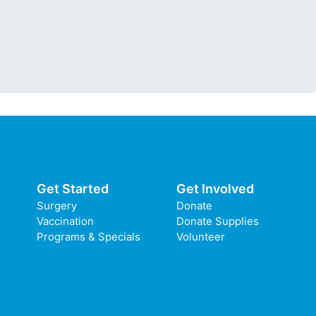
Get Started
Get Involved
Surgery
Donate
Vaccination
Donate Supplies
Programs & Specials
Volunteer