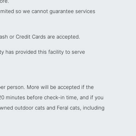
ore.
 limited so we cannot guarantee services
Cash or Credit Cards are accepted.
y has provided this facility to serve
er person. More will be accepted if the
 20 minutes before check-in time, and if you
owned outdoor cats and Feral cats, including