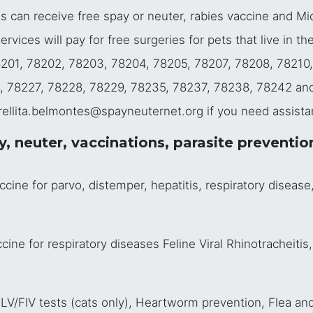
es can receive free spay or neuter, rabies vaccine and Mi
vices will pay for free surgeries for pets that live in th
78201, 78202, 78203, 78204, 78205, 78207, 78208, 78210
, 78227, 78228, 78229, 78235, 78237, 78238, 78242 an
trellita.belmontes@spayneuternet.org if you need assista
 neuter, vaccinations, parasite preventio
ne for parvo, distemper, hepatitis, respiratory disease, 
ne for respiratory diseases Feline Viral Rhinotracheitis,
V/FIV tests (cats only), Heartworm prevention, Flea and 