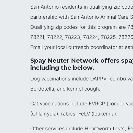
San Antonio residents in qualifying zip cod
partnership with San Antonio Animal Care Ser
Qualifying zip codes for this program are 
78221, 78222, 78223, 78224, 78225, 78226
Email your local outreach coordinator at es
Spay Neuter Network offers spay,
including the below.
Dog vaccinations include DAPPV (combo vacci
Bordetella, and kennel cough.
Cat vaccinations include FVRCP (combo vacci
(Chlamydia), rabies, FeLV (leukemia).
Other services include Heartworm tests, FeL