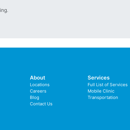
cing.
About
Services
Locations
Full List of Services
Careers
Mobile Clinic
Blog
Transportation
Contact Us