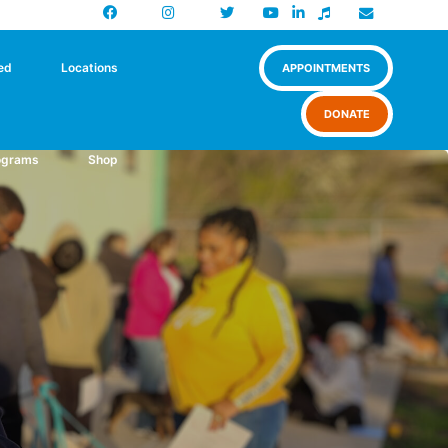
Facebook
Instagram
X
Newsletter
ed
Locations
APPOINTMENTS
DONATE
ograms
Shop