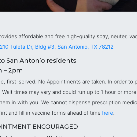
ovides affordable and free high-quality spay, neuter, vac
210 Tuleta Dr, Bldg #3, San Antonio, TX 78212
o San Antonio residents
m – 2pm
 first-served. No Appointments are taken. In order to pr
 Wait times may vary and could run up to 1 hour or more.
g them in with you. We cannot dispense prescription medi
int and fill in vaccine forms ahead of time
here
.
APPOINTMENT ENCOURAGED