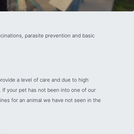
cinations, parasite prevention and basic
ovide a level of care and due to high
 If your pet has not been into one of our
cines for an animal we have not seen in the