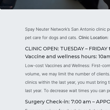
Spay Neuter Network’s San Antonio clinic pr
pet care for dogs and cats.
Clinic Location:
CLINIC OPEN: TUESDAY – FRIDAY t
Vaccine and wellness hours: 10a
Low-cost Vaccines and Wellness: First-come,
volume, we may limit the number of clients.
clinics within the last year, you must brin
last year. To decrease wait times you can pr
Surgery Check-in: 7:00 am – 