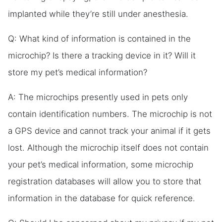
implanted while they’re still under anesthesia.
Q: What kind of information is contained in the
microchip? Is there a tracking device in it? Will it
store my pet’s medical information?
A: The microchips presently used in pets only
contain identification numbers. The microchip is not
a GPS device and cannot track your animal if it gets
lost. Although the microchip itself does not contain
your pet’s medical information, some microchip
registration databases will allow you to store that
information in the database for quick reference.