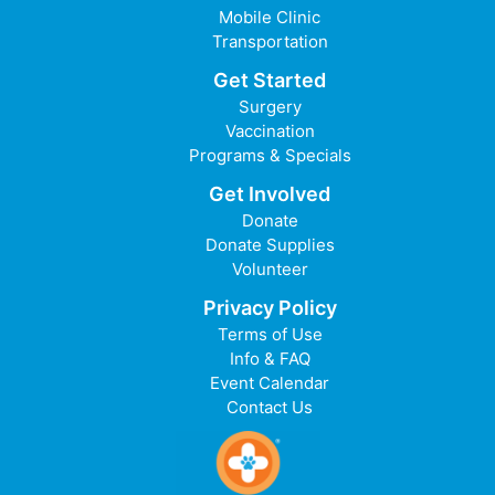
Mobile Clinic
Transportation
Get Started
Surgery
Vaccination
Programs & Specials
Get Involved
Donate
Donate Supplies
Volunteer
Privacy Policy
Terms of Use
Info & FAQ
Event Calendar
Contact Us