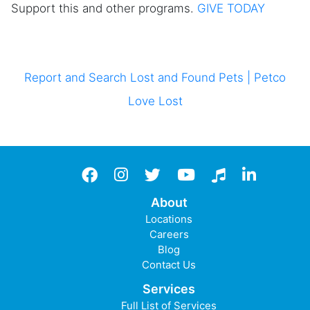
Support this and other programs.
GIVE TODAY
Report and Search Lost and Found Pets | Petco
Love Lost
Facebook
instagram
twitter
YouTube
TikTok
LinkedIn
About
Locations
Careers
Blog
Contact Us
Services
Full List of Services