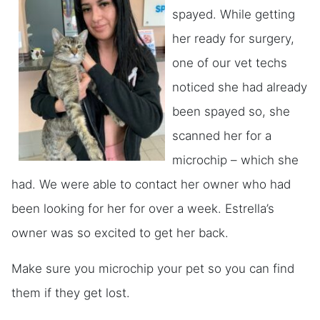
spayed. While getting
her ready for surgery,
one of our vet techs
noticed she had already
been spayed so, she
scanned her for a
microchip – which she
had. We were able to contact her owner who had
been looking for her for over a week. Estrella’s
owner was so excited to get her back.
Make sure you microchip your pet so you can find
them if they get lost.