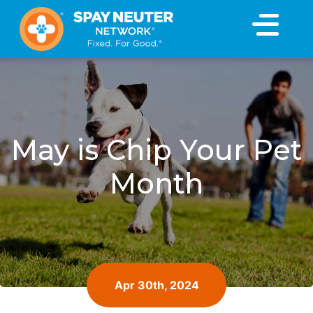
×
May is Chip Your Pet
Month
Apr 30th, 2024