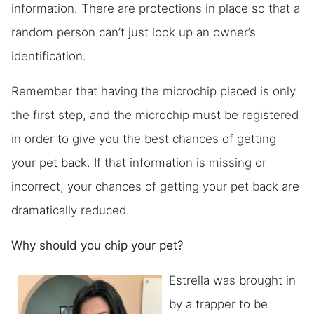
information. There are protections in place so that a
random person can’t just look up an owner’s
identification.
Remember that having the microchip placed is only
the first step, and the microchip must be registered
in order to give you the best chances of getting
your pet back. If that information is missing or
incorrect, your chances of getting your pet back are
dramatically reduced.
Why should you chip your pet?
Estrella was brought in
by a trapper to be