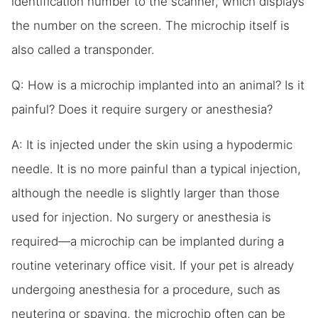
identification number to the scanner, which displays
the number on the screen. The microchip itself is
also called a transponder.
Q: How is a microchip implanted into an animal? Is it
painful? Does it require surgery or anesthesia?
A: It is injected under the skin using a hypodermic
needle. It is no more painful than a typical injection,
although the needle is slightly larger than those
used for injection. No surgery or anesthesia is
required—a microchip can be implanted during a
routine veterinary office visit. If your pet is already
undergoing anesthesia for a procedure, such as
neutering or spaying, the microchip often can be