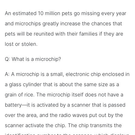
An estimated 10 million pets go missing every year
and microchips greatly increase the chances that
pets will be reunited with their families if they are
lost or stolen.
Q: What is a microchip?
A: A microchip is a small, electronic chip enclosed in
a glass cylinder that is about the same size as a
grain of rice. The microchip itself does not have a
battery—it is activated by a scanner that is passed
over the area, and the radio waves put out by the
scanner activate the chip. The chip transmits the