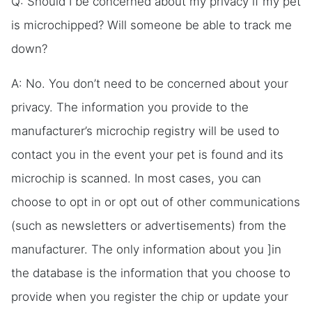
Q: Should I be concerned about my privacy if my pet
is microchipped? Will someone be able to track me
down?
A: No. You don’t need to be concerned about your
privacy. The information you provide to the
manufacturer’s microchip registry will be used to
contact you in the event your pet is found and its
microchip is scanned. In most cases, you can
choose to opt in or opt out of other communications
(such as newsletters or advertisements) from the
manufacturer. The only information about you ]in
the database is the information that you choose to
provide when you register the chip or update your