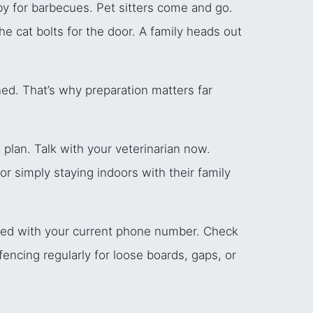
by for barbecues. Pet sitters come and go.
the cat bolts for the door. A family heads out
d. That’s why preparation matters far
 plan. Talk with your veterinarian now.
r simply staying indoors with their family
ered with your current phone number. Check
encing regularly for loose boards, gaps, or