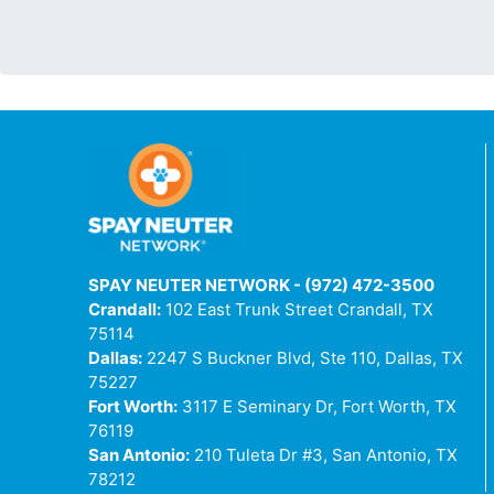
SPAY NEUTER NETWORK - (972) 472-3500
Crandall:
102 East Trunk Street Crandall, TX
75114
Dallas:
2247 S Buckner Blvd, Ste 110, Dallas, TX
75227
Fort Worth:
3117 E Seminary Dr, Fort Worth, TX
76119
San Antonio:
210 Tuleta Dr #3, San Antonio, TX
78212