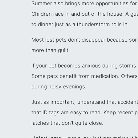
Summer also brings more opportunities for p
Children race in and out of the house. A gues
to dinner just as a thunderstorm rolls in.
Most lost pets don’t disappear because so
more than guilt.
If your pet becomes anxious during storms or
Some pets benefit from medication. Others d
during noisy evenings.
Just as important, understand that acciden
that ID tags are easy to read. Keep recent 
latches that don’t quite close.