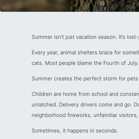
Summer isn’t just vacation season. It’s lost
Every year, animal shelters brace for some
cats. Most people blame the Fourth of July.
Summer creates the perfect storm for pets 
Children are home from school and constantl
unlatched. Delivery drivers come and go. 
neighborhood fireworks, unfamiliar visitor
Sometimes, it happens in seconds.