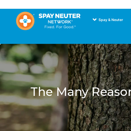
Spay & Neuter
The Many Reason