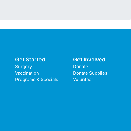
Get Started
Get Involved
Surgery
Donate
Vaccination
Donate Supplies
Programs & Specials
Volunteer