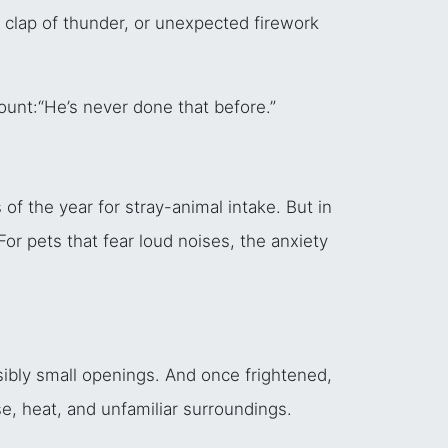
 clap of thunder, or unexpected firework
ount:
“He’s never done that before.”
f the year for stray-animal intake. But in
For pets that fear loud noises, the anxiety
ibly small openings. And once frightened,
e, heat, and unfamiliar surroundings.