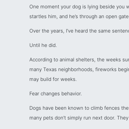
One moment your dog is lying beside you wh
startles him, and he’s through an open gate
Over the years, I’ve heard the same senten
Until he did.
According to animal shelters, the weeks sur
many Texas neighborhoods, fireworks begin lo
may build for weeks.
Fear changes behavior.
Dogs have been known to climb fences they
many pets don’t simply run next door. They 