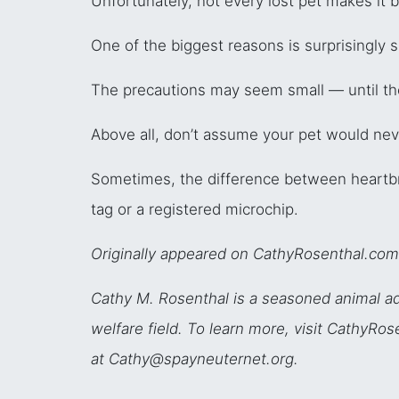
Unfortunately, not every lost pet makes it
One of the biggest reasons is surprisingly s
The precautions may seem small — until the
Above all, don’t assume your pet would nev
Sometimes, the difference between heartb
tag or a registered microchip.
Originally appeared on CathyRosenthal.com
Cathy M. Rosenthal is a seasoned animal ad
welfare field. To learn more, visit CathyR
at Cathy@spayneuternet.org.