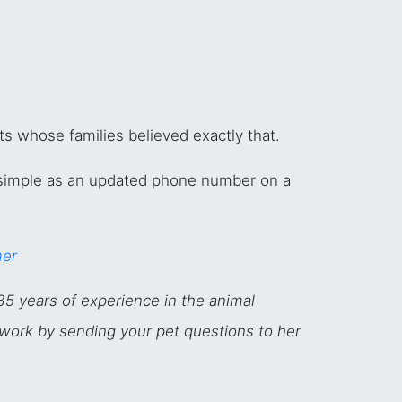
ts whose families believed exactly that.
simple as an updated phone number on a
mer
35 years of experience in the animal
twork by sending your pet questions to her