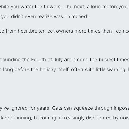
ile you water the flowers. The next, a loud motorcycle,
 you didn’t even realize was unlatched.
ce from heartbroken pet owners more times than I can c
rounding the Fourth of July are among the busiest times o
ng before the holiday itself, often with little warning. 
’ve ignored for years. Cats can squeeze through imposs
keep running, becoming increasingly disoriented by nois