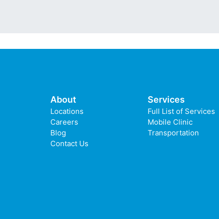
About
Services
Locations
Full List of Services
Careers
Mobile Clinic
Blog
Transportation
Contact Us