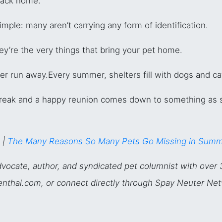
 back home.
imple: many aren’t carrying any form of identification.
y’re the very things that bring your pet home.
er run away.
Every summer, shelters fill with dogs and ca
reak and a happy reunion comes down to something as 
 |
The Many Reasons So Many Pets Go Missing in Sum
vocate, author, and syndicated pet columnist with over 
osenthal.com, or connect directly through Spay Neuter Ne