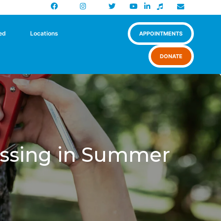
Facebook
Instagram
X
Newsletter
ed
Locations
APPOINTMENTS
DONATE
ograms
Shop
issing in Summer