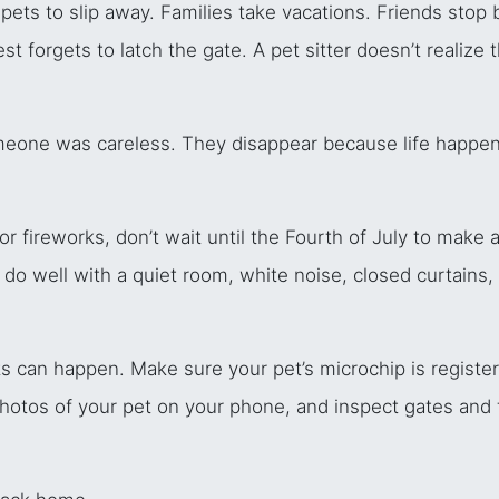
ets to slip away. Families take vacations. Friends stop 
t forgets to latch the gate. A pet sitter doesn’t realize 
meone was careless. They disappear because life happene
 fireworks, don’t wait until the Fourth of July to make a
o well with a quiet room, white noise, closed curtains, o
ts can happen. Make sure your pet’s microchip is regist
photos of your pet on your phone, and inspect gates and f