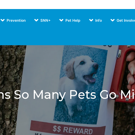
Prevention
SNN+
Pet Help
Info
Get Involv
Our Pr
s So Many Pets Go M