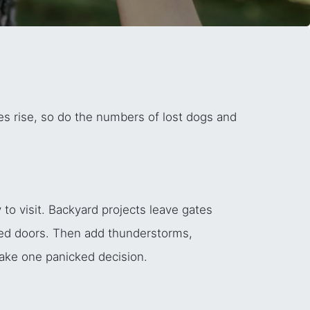
s rise, so do the numbers of lost dogs and
.
to visit. Backyard projects leave gates
ned doors. Then add thunderstorms,
make one panicked decision.