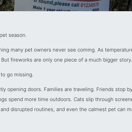
-pet season.
thing many pet owners never see coming. As temperature
 But fireworks are only one piece of a much bigger story
to go missing.
y opening doors. Families are traveling. Friends stop by 
Dogs spend more time outdoors. Cats slip through scree
s, and disrupted routines, and even the calmest pet can 