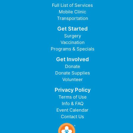
Full List of Services
Mobile Clinic
Transportation
Get Started
Surgery
Vaccination
Programs & Specials
Get Involved
Donate
Donate Supplies
Volunteer
Privacy Policy
Terms of Use
Info & FAQ
Event Calendar
Contact Us