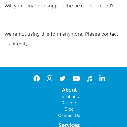
Will you donate to support the next pet in need?
We're not using this form anymore. Please contact
us directly.
Facebook
instagram
twitter
YouTube
TikTok
LinkedIn
About
Locations
Careers
Blog
Contact Us
Services