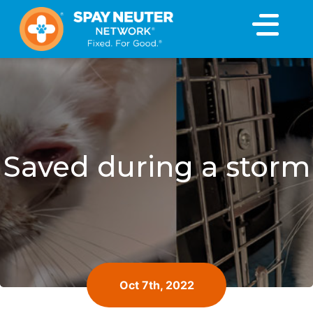
×
Saved during a storm
Oct 7th, 2022