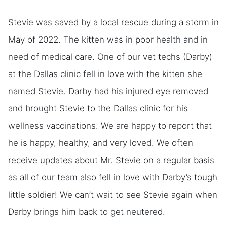
Stevie was saved by a local rescue during a storm in
May of 2022. The kitten was in poor health and in
need of medical care. One of our vet techs (Darby)
at the Dallas clinic fell in love with the kitten she
named Stevie. Darby had his injured eye removed
and brought Stevie to the Dallas clinic for his
wellness vaccinations. We are happy to report that
he is happy, healthy, and very loved. We often
receive updates about Mr. Stevie on a regular basis
as all of our team also fell in love with Darby’s tough
little soldier! We can’t wait to see Stevie again when
Darby brings him back to get neutered.