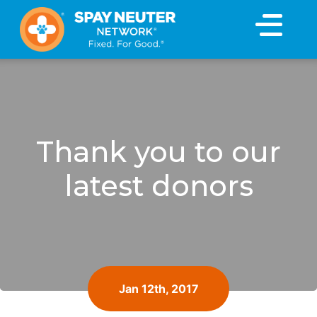
×
Thank you to our
latest donors
Jan 12th, 2017