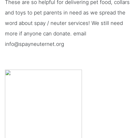
These are so helpful for delivering pet food, collars
and toys to pet parents in need as we spread the
word about spay / neuter services! We still need
more if anyone can donate. email
info@spayneuternet.org