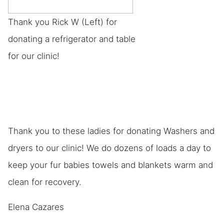
Thank you Rick W (Left) for
donating a refrigerator and table
for our clinic!
Thank you to these ladies for donating Washers and
dryers to our clinic! We do dozens of loads a day to
keep your fur babies towels and blankets warm and
clean for recovery.
Elena Cazares