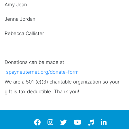
Amy Jean
Jenna Jordan
Rebecca Callister
Donations can be made at
spayneuternet.org/donate-form
We are a 501 (c)(3) charitable organization so your
gift is tax deductible. Thank you!
Facebook
instagram
twitter
YouTube
TikTok
LinkedIn