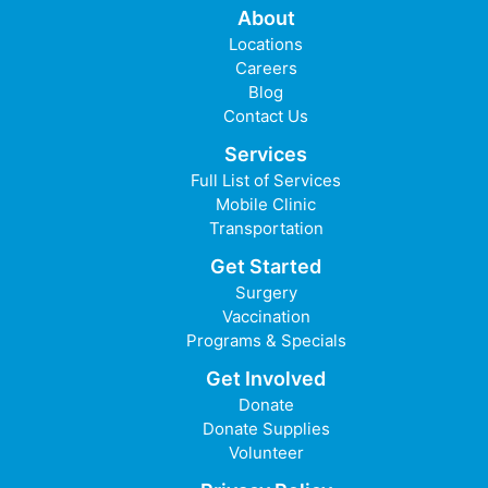
About
Locations
Careers
Blog
Contact Us
Services
Full List of Services
Mobile Clinic
Transportation
Get Started
Surgery
Vaccination
Programs & Specials
Get Involved
Donate
Donate Supplies
Volunteer