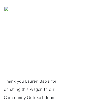
Thank you Lauren Babis for
donating this wagon to our
Community Outreach team!